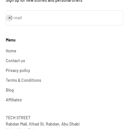
Sign up for new stories and personal offers
Subscribe
E-mail
Menu
Home
Contact us
Privacy policy
Terms & Conditions
Blog
Affiliates
TECH STREET
Rabdan Mall, Itihad St, Rabdan, Abu Dhabi