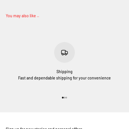
Shipping
Fast and dependable shipping for your convenience
Go to item 1
Go to item 2
Go to item 3