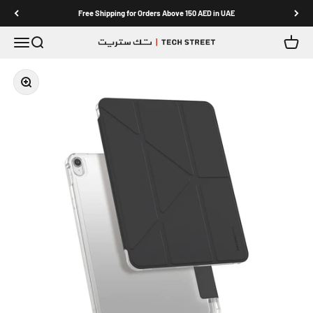
Skip to content
Free Shipping for Orders Above 150 AED in UAE
Menu
Search
Cart
TECH STREET
Zoom