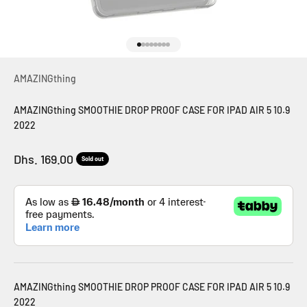
Go to item 1
Go to item 2
Go to item 3
Go to item 4
Go to item 5
Go to item 6
Go to item 7
Go to item 8
AMAZINGthing
AMAZINGthing SMOOTHIE DROP PROOF CASE FOR IPAD AIR 5 10.9
2022
Sale price
Dhs. 169.00
Sold out
AMAZINGthing SMOOTHIE DROP PROOF CASE FOR IPAD AIR 5 10.9
2022