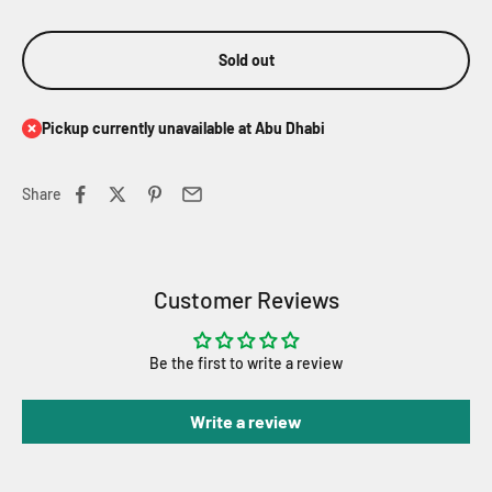
Sold out
Pickup currently unavailable at Abu Dhabi
Share
Customer Reviews
Be the first to write a review
Write a review