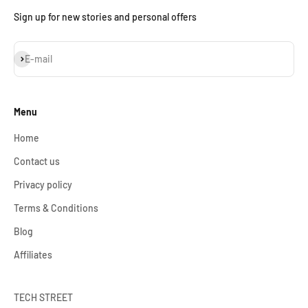
Sign up for new stories and personal offers
Subscribe
E-mail
Menu
Home
Contact us
Privacy policy
Terms & Conditions
Blog
Affiliates
TECH STREET