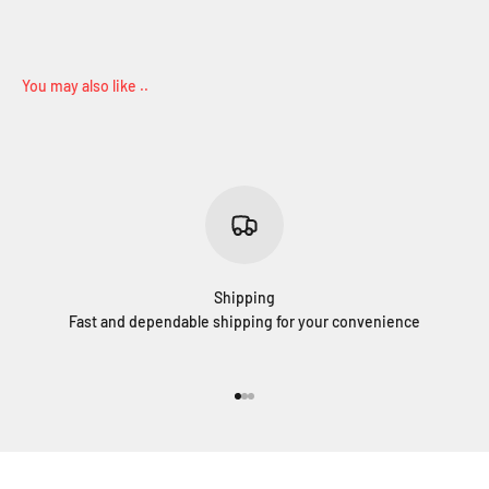
Shipping
Fast and dependable shipping for your convenience
Go to item 1
Go to item 2
Go to item 3