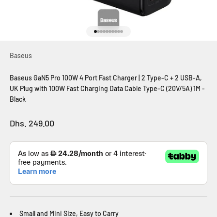
Go to item 1
Go to item 2
Go to item 3
Go to item 4
Go to item 5
Go to item 6
Go to item 7
Go to item 8
Go to item 9
Go to item 10
Baseus
Baseus GaN5 Pro 100W 4 Port Fast Charger | 2 Type-C + 2 USB-A,
UK Plug with 100W Fast Charging Data Cable Type-C (20V/5A) 1M -
Black
Sale price
Dhs. 249.00
Small and Mini Size,
Easy to Carry