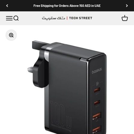
Skip to content
Free Shipping for Orders Above 150 AED in UAE
Menu
Search
Cart
TECH STREET
Zoom