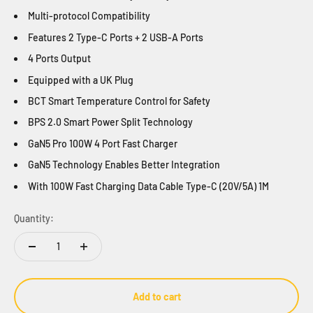
Multi-protocol Compatibility
Features
2 Type-C P
orts
+ 2 USB-A P
orts
4 Ports Output
Equipped with a UK Plug
BCT Smart Temperature Control
for Safety
BPS 2.0 Smart Power Split T
echnology
GaN5 Pro 100W 4 Port Fast Charger
GaN5 Technology E
nables
Better Integration
With 100W Fast Charging Data Cable Type-C (20V/5A) 1M
Quantity:
Add to cart