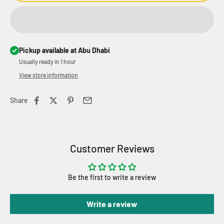
Pickup available at Abu Dhabi
Usually ready in 1 hour
View store information
Share
Customer Reviews
Be the first to write a review
Write a review