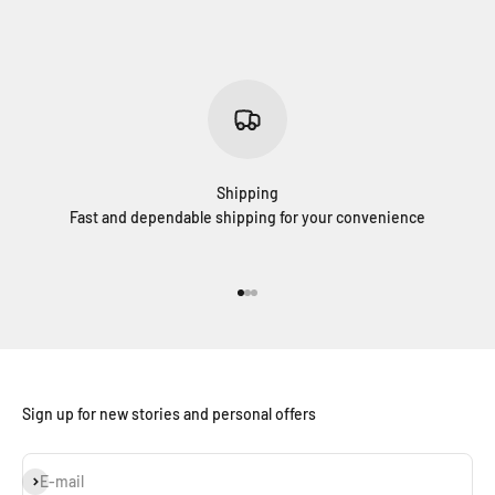
Shipping
Fast and dependable shipping for your convenience
Go to item 1
Go to item 2
Go to item 3
Sign up for new stories and personal offers
Subscribe
E-mail