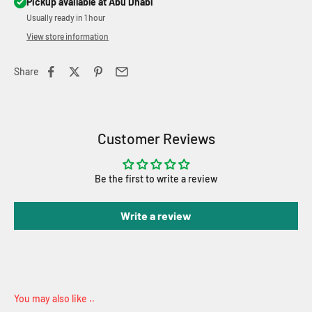
Pickup available at Abu Dhabi
Usually ready in 1 hour
View store information
Share
Customer Reviews
Be the first to write a review
Write a review