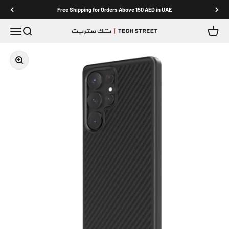
Skip to content
Free Shipping for Orders Above 150 AED in UAE
Menu
Search
Cart
TECH STREET
Zoom