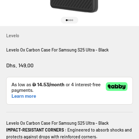
Go to item 1
Go to item 2
Go to item 3
Go to item 4
Levelo
Levelo Ox Carbon Case For Samsung S25 Ultra - Black
Sale price
Dhs. 149.00
Levelo Ox Carbon Case For Samsung S25 Ultra - Black
IMPACT-RESISTANT CORNERS
:
Engineered to absorb shocks and
protects against drops with reinforced corners.