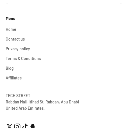
Menu
Home
Contact us
Privacy policy
Terms & Conditions
Blog
Affiliates
TECH STREET
Rabdan Mall, Itihad St, Rabdan, Abu Dhabi
United Arab Emirates.