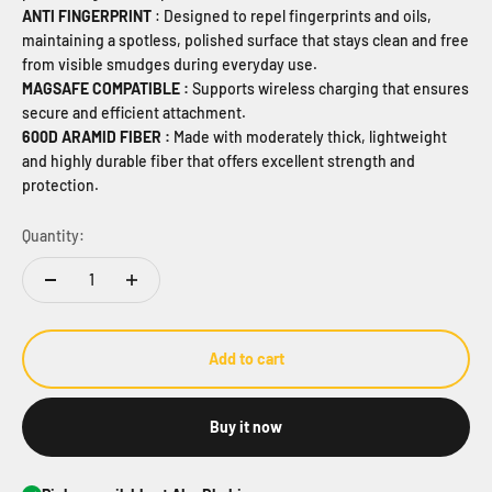
ANTI FINGERPRINT
: Designed to repel fingerprints and oils,
maintaining a spotless, polished surface that stays clean and free
from visible smudges during everyday use.
MAGSAFE COMPATIBLE :
Supports wireless charging that ensures
secure and
efficient attachment.
600D ARAMID FIBER :
Made with moderately thick, lightweight
and highly durable fiber that offers excellent strength and
protection.
Quantity:
Add to cart
Buy it now