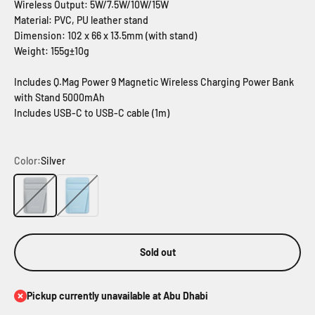
Wireless Output: 5W/7.5W/10W/15W
Material: PVC, PU leather stand
Dimension: 102 x 66 x 13.5mm (with stand)
Weight: 155g±10g
Includes Q.Mag Power 9 Magnetic Wireless Charging Power Bank
with Stand 5000mAh
Includes USB-C to USB-C cable (1m)
Color:
Silver
Silver
Blue
Sold out
Pickup currently unavailable at Abu Dhabi