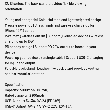
12/13 series. The back stand provides flexible viewing
orientation.
Young and energetic | Colourful tone and light weighted design
Magsafe power up | Snaps firmly and wireless charge up for
iPhone 12/13 series
15W (max.) wireless output | Support Qi-enabled devices wireless
charging up to 15W
PD speedy charge | Support PD 20W output to boost up your
device
Power up your device by a single cable | Support USB-C charging
for input and output
Foldable back stand | Leather-like back stand provides vertical
and horizontal orientation
Specification
Capacity: 5000mAh (18.5Wh)
Rated capacity: 2800mAh
USB-C Input: 5V=3A, 9V=2A (PD 18W)
USB-C Output: 5V=2.4A, 9V=2.22A, 12V=1.5A