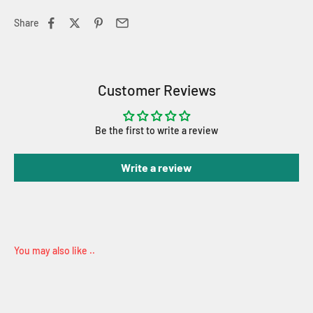
Share
Customer Reviews
Be the first to write a review
Write a review