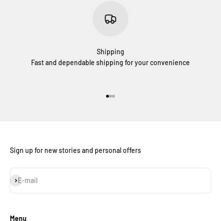
Shipping
Fast and dependable shipping for your convenience
Go to item 1
Go to item 2
Go to item 3
Sign up for new stories and personal offers
Subscribe
E-mail
Menu