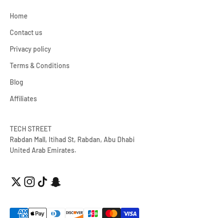
Home
Contact us
Privacy policy
Terms & Conditions
Blog
Affiliates
TECH STREET
Rabdan Mall, Itihad St, Rabdan, Abu Dhabi
United Arab Emirates.