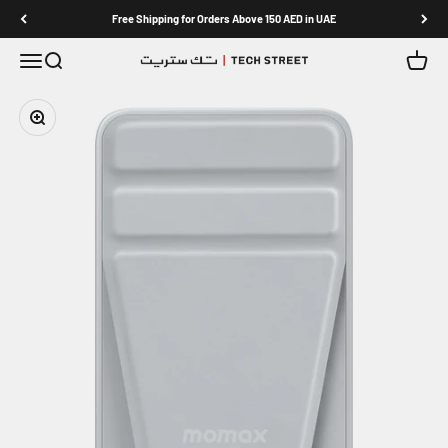
Skip to content
Free Shipping for Orders Above 150 AED in UAE
Menu
Search
Cart
TECH STREET
Zoom