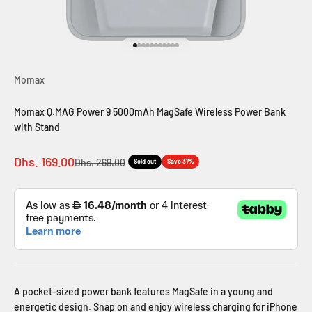
Go to item 1
Go to item 2
Go to item 3
Go to item 4
Go to item 5
Go to item 6
Go to item 7
Go to item 8
Go to item 9
Go to item 10
Go to item 11
Momax
Momax Q.MAG Power 9 5000mAh MagSafe Wireless Power Bank
with Stand
Sale price
Dhs. 169.00
Regular price
Dhs. 269.00
Sold out
Save 37%
A pocket-sized power bank features MagSafe in a young and
energetic design. Snap on and enjoy wireless charging for iPhone