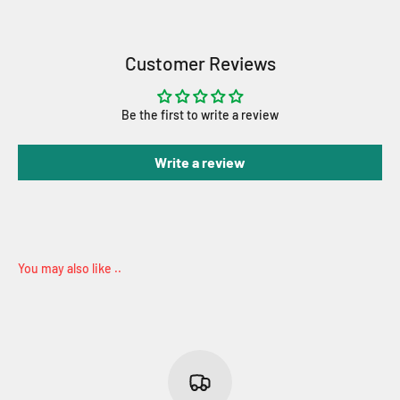
Customer Reviews
Be the first to write a review
Write a review