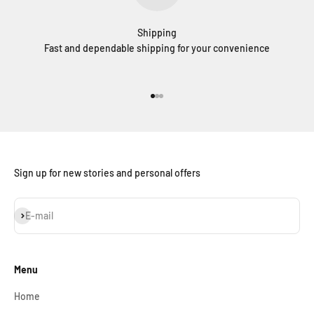
Shipping
Fast and dependable shipping for your convenience
Go to item 1
Go to item 2
Go to item 3
Sign up for new stories and personal offers
Subscribe
E-mail
Menu
Home