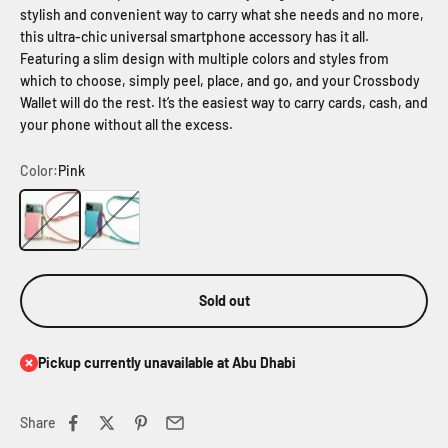
stylish and convenient way to carry what she needs and no more,
this ultra-chic universal smartphone accessory has it all.
Featuring a slim design with multiple colors and styles from
which to choose, simply peel, place, and go, and your Crossbody
Wallet will do the rest. It’s the easiest way to carry cards, cash, and
your phone without all the excess.
Color:
Pink
Pink
Blue
Sold out
Pickup currently unavailable at Abu Dhabi
Share