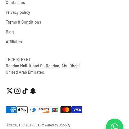
Contact us
Privacy policy
Terms & Conditions
Blog
Affiliates
TECH STREET
Rabdan Mall, Itihad St, Rabdan, Abu Dhabi
United Arab Emirates.
© 2026, TECH STREET.
Powered by Shopify