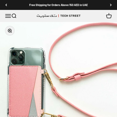
Skip to content
Free Shipping for Orders Above 150 AED in UAE
Menu
Search
Cart
TECH STREET
Zoom