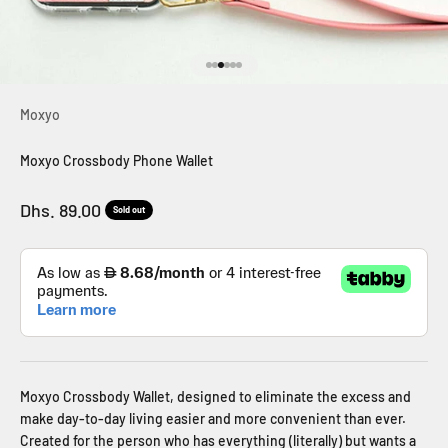
Go to item 1
Go to item 2
Go to item 3
Go to item 4
Go to item 5
Go to item 6
Moxyo
Moxyo Crossbody Phone Wallet
Sale price
Dhs. 89.00
Sold out
Moxyo Crossbody Wallet, designed to eliminate the excess and
make day-to-day living easier and more convenient than ever.
Created for the person who has everything (literally) but wants a