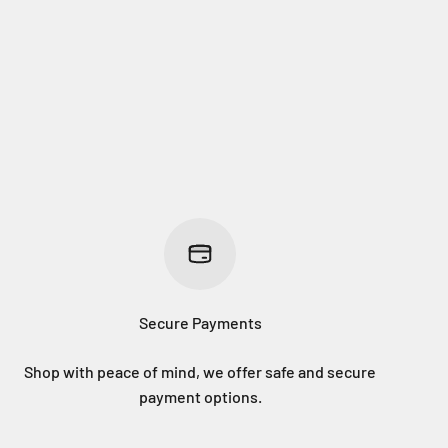
Secure Payments
Shop with peace of mind, we offer safe and secure
payment options.