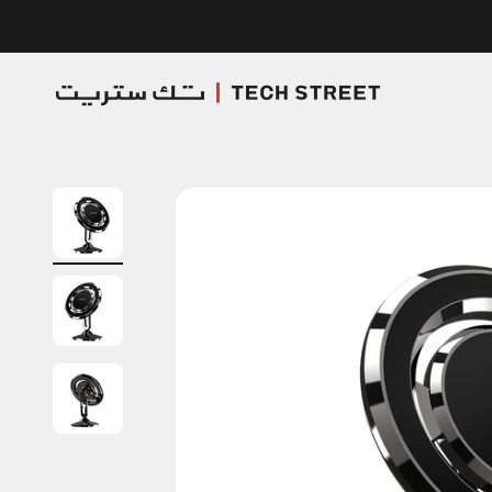
Skip to content
TECH STREET