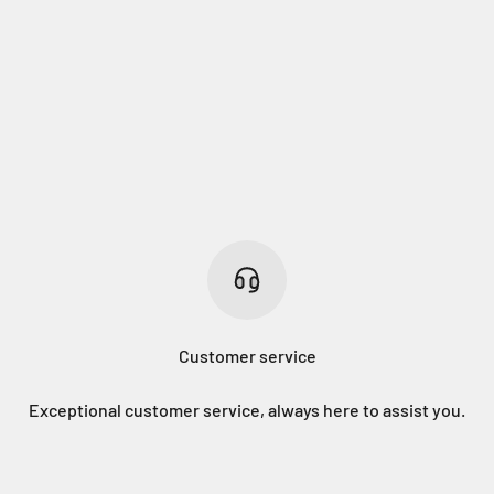
Customer service
Exceptional customer service, always here to assist you.