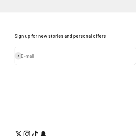
Sign up for new stories and personal offers
Subscribe
E-mail