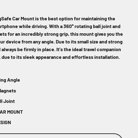
Safe Car Mount is the best option for maintaining the
artphone while driving. With a 360° rotating ball joint and
ts for an incredibly strong grip, this mount gives you the
your device from any angle. Due to its small size and strong
 always be firmly in place. It's the ideal travel companion
, due to its sleek appearance and effortless installation.
ing Angle
Magnets
l Joint
CAR MOUNT
ESIGN