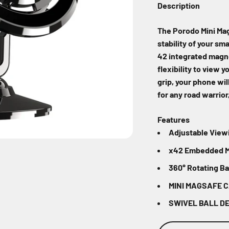
Description
The Porodo Mini Mag
stability of your sm
42 integrated magne
flexibility to view 
grip, your phone will
for any road warrior
Features
Adjustable View
x42 Embedded 
360° Rotating Bal
MINI MAGSAFE 
SWIVEL BALL D