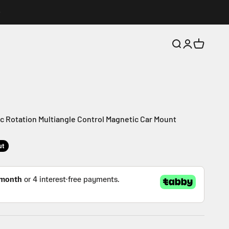
Search
Login
Cart
 Rotation Multiangle Control Magnetic Car Mount
ut