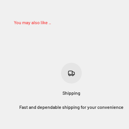
Shipping
Fast and dependable shipping for your convenience