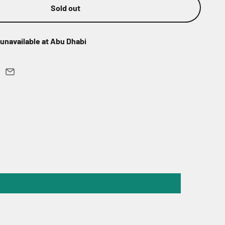
Sold out
unavailable at Abu Dhabi