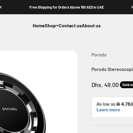
Free Shipping for Orders Above 150 AED in UAE
Home
Shop
Contact us
About us
Porodo
Porodo Stereoscopic
Sale price
Dhs. 49.00
Sold o