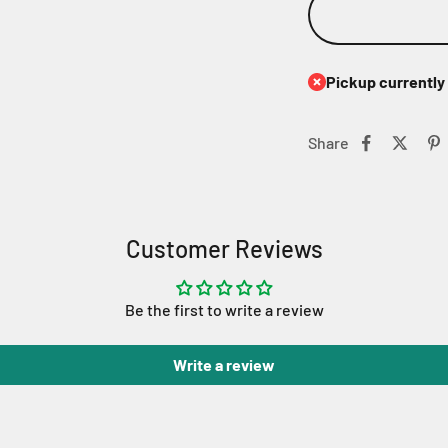
Pickup currently 
Share
Customer Reviews
Be the first to write a review
Write a review