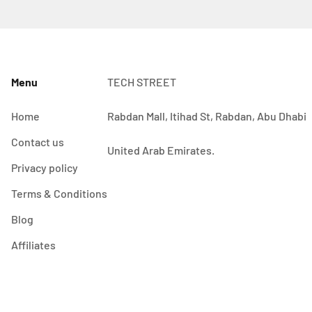
Menu
TECH STREET
Home
Rabdan Mall, Itihad St, Rabdan, Abu Dhabi
Contact us
United Arab Emirates.
Privacy policy
Terms & Conditions
Blog
Affiliates