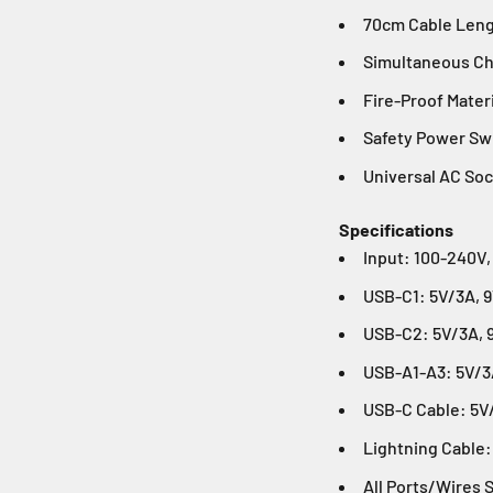
70cm Cable Len
Simultaneous Ch
Fire-Proof Mater
Safety Power Sw
Universal AC So
Specifications
Input: 100-240V,
USB-C1: 5V/3A, 
USB-C2: 5V/3A, 
USB-A1-A3: 5V/3A
USB-C Cable: 5V
Lightning Cable:
All Ports/Wires 