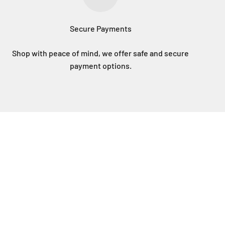
Secure Payments
Shop with peace of mind, we offer safe and secure
payment options.