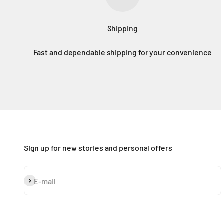
Shipping
Fast and dependable shipping for your convenience
Sign up for new stories and personal offers
Subscribe
E-mail