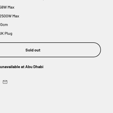
 58W Max
 2500W Max
70cm
UK Plug
Sold out
unavailable at Abu Dhabi