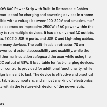
W 6AC Power Strip with Built-In Retractable Cables -
rsatile tool for charging and powering devices in a home
tible with a voltage between 100-240V and a maximum of
ip disperses an impressive 2500W of AC power within the
sy to run multiple devices. It has six universal AC outlets,
, 3 QC3.0 USB-A ports, and USB-C and Lightning cables,
r many devices. The built-in cable retractor, 70 cm
wer cord extend accessibility and usability, while the
d thermal insulation safeguard the user while using the
 DC output of 58W, it is suitable for fast-charging devices.
ch control is provided for additional functionality, while
gn is meant to last. The device is effective and practical
, tablets, computers, and almost any kind of electronics
y within the feature-rich design of the power strip.
rds