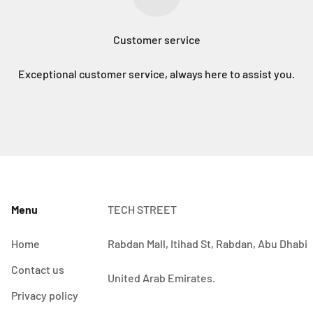
Customer service
Exceptional customer service, always here to assist you.
Menu
TECH STREET
Home
Rabdan Mall, Itihad St, Rabdan, Abu Dhabi
Contact us
United Arab Emirates.
Privacy policy