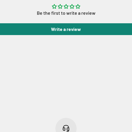
Be the first to write a review
Write a review