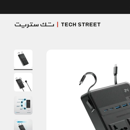
Skip to content
TECH STREET