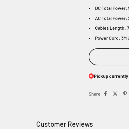
DC Total Power:
AC Total Power:
Cables Length: 
Power Cord: 3M 
Pickup currently 
Share
Customer Reviews