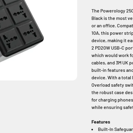
The Powerology 2500
Black is the most ve
or an office. Compa
10A, this power str
device, making it ea
2 PD20W USB-C ports
which would work fo
cables, and 3M UK po
built-in features an
device. With a total
Overload safety swit
the robust case desi
for charging phones
while ensuring safet
Features
Built-In Safegua