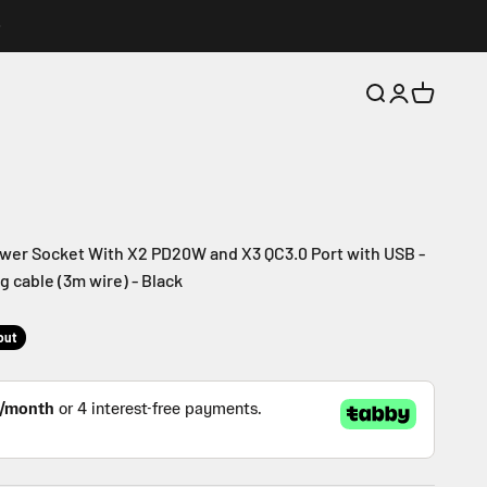
Search
Login
Cart
wer Socket With X2 PD20W and X3 QC3.0 Port with USB -
 cable (3m wire) - Black
out