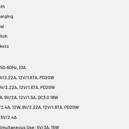
gth
arging
ial
itch
ckets
 50-60Hz, 10A
9V/2.22A, 12V/1.67A, PD20W
9V/2.22A, 12V/1.67A, PD20W
, 9V/2A, 12V/1.5A, QC3.0 18W
/2.4A, 12W, 9V/2.22A, 12V/1.67A, PD20W
 5V/2.4A
Simultaneous Use: 5V/3A, 15W