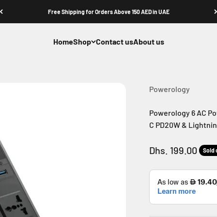
Free Shipping for Orders Above 150 AED in UAE
Home
Shop
Contact us
About us
Powerology
Powerology 6 AC Po
C PD20W & Lightning
Sale price
Dhs. 199.00
Sold 