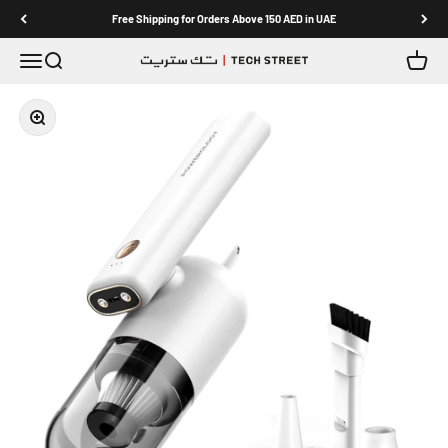
Skip to content
Free Shipping for Orders Above 150 AED in UAE
Menu
Search
Cart
TECH STREET
Zoom