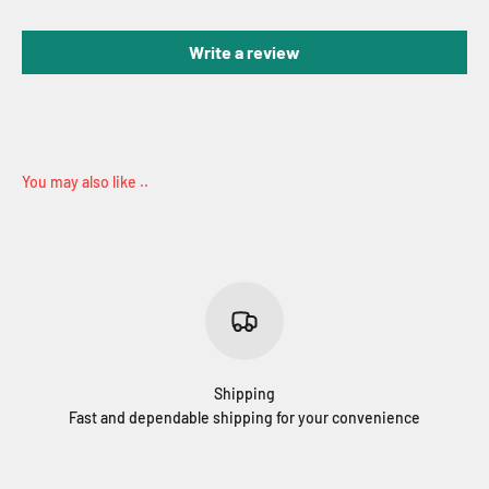
Write a review
Shipping
Fast and dependable shipping for your convenience