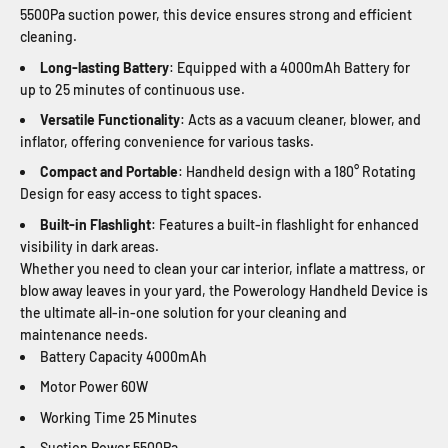
5500Pa suction power, this device ensures strong and efficient
cleaning.
Long-lasting Battery
: Equipped with a 4000mAh Battery for
up to 25 minutes of continuous use.
Versatile Functionality
: Acts as a vacuum cleaner, blower, and
inflator, offering convenience for various tasks.
Compact and Portable
: Handheld design with a 180° Rotating
Design for easy access to tight spaces.
Built-in Flashlight
: Features a built-in flashlight for enhanced
visibility in dark areas.
Whether you need to clean your car interior, inflate a mattress, or
blow away leaves in your yard, the Powerology Handheld Device is
the ultimate all-in-one solution for your cleaning and
maintenance needs.
Battery Capacity
4000mAh
Motor Power
60W
Working Time
25 Minutes
Suction Power
5500Pa