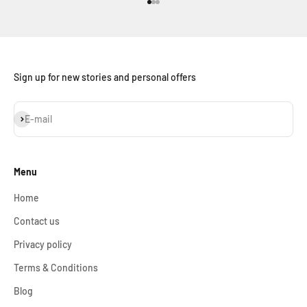
Go to item 1
Go to item 2
Go to item 3
Sign up for new stories and personal offers
Subscribe
E-mail
Menu
Home
Contact us
Privacy policy
Terms & Conditions
Blog