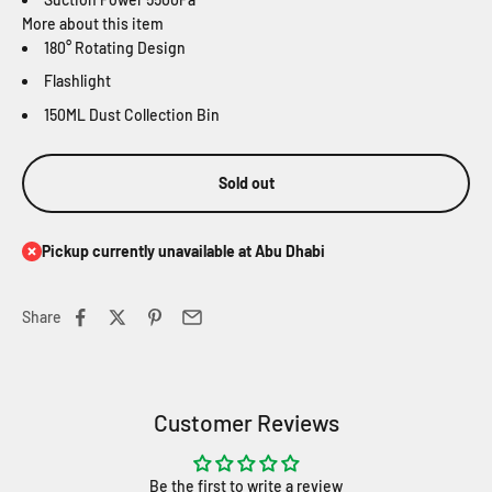
More about this item
180° Rotating Design
Flashlight
150ML Dust Collection Bin
Sold out
Pickup currently unavailable at Abu Dhabi
Share
Customer Reviews
Be the first to write a review