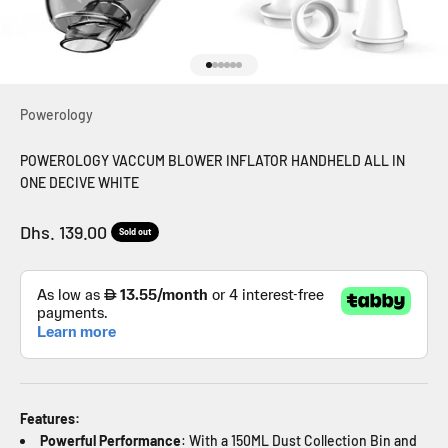
Go to item 1
Go to item 2
Go to item 3
Go to item 4
Go to item 5
Go to item 6
Powerology
POWEROLOGY VACCUM BLOWER INFLATOR HANDHELD ALL IN
ONE DECIVE WHITE
Sale price
Dhs. 139.00
Sold out
Features:
Powerful Performance
: With a 150ML Dust Collection Bin and